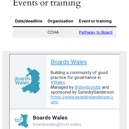
Events or training
Date/deadline
Organisation
Event or training
CCHA
Pathway to Board