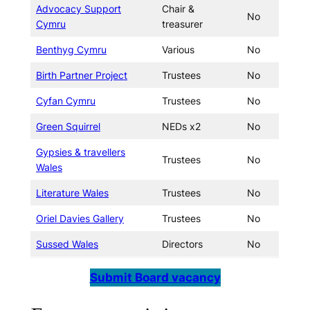
Advocacy Support
Chair &
No
Cymru
treasurer
Benthyg Cymru
Various
No
Birth Partner Project
Trustees
No
Cyfan Cymru
Trustees
No
Green Squirrel
NEDs x2
No
Gypsies & travellers
Trustees
No
Wales
Literature Wales
Trustees
No
Oriel Davies Gallery
Trustees
No
Sussed Wales
Directors
No
Submit Board vacancy