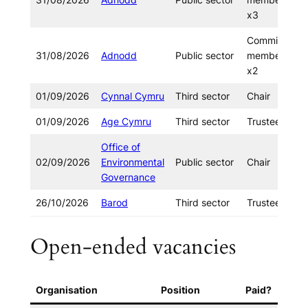
x3
Committee
31/08/2026
Adnodd
Public sector
member
x2
01/09/2026
Cynnal Cymru
Third sector
Chair
01/09/2026
Age Cymru
Third sector
Trustee x2
Office of
02/09/2026
Environmental
Public sector
Chair
Governance
26/10/2026
Barod
Third sector
Trustee
Open-ended vacancies
Organisation
Position
Paid?