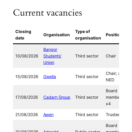
Current vacancies
Closing
Type of
Organisation
Position
date
organisation
Bangor
10/08/2026
Students’
Third sector
Chair
Union
Chair; and
15/08/2026
Gwella
Third sector
NED
Board
17/08/2026
Cadarn Group
Third sector
member
x4
21/08/2026
Awen
Third sector
Trustees
Board
31/08/2026
Adnodd
Public sector
member