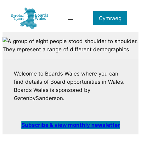
Skip
to
Cymraeg
content
Welcome to Boards Wales where you can
find details of Board opportunities in Wales.
Boards Wales is sponsored by
GatenbySanderson.
Subscribe & view monthly newsletter